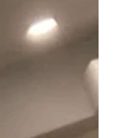
road to recovery. At home, I sat with my two sons
to plan how we could care for Eddie. Balancing
work and daily hospital visits was exhausting. O