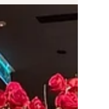
and expressive, Terence suddenly found himself
unable to do what he had always taken for
granted, communicate. But even in the silence, he
was not alone. His sister Angela, brother-in-law
Yew Teck, and his partner stood by him through
the confusion and emotional darkness. Alongside
them