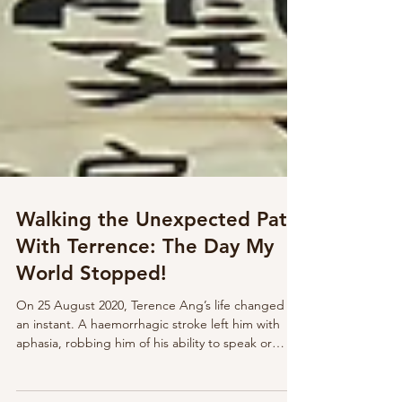
Walking the Unexpected Path
With Terrence: The Day My
World Stopped!
On 25 August 2020, Terence Ang’s life changed in
an instant. A haemorrhagic stroke left him with
aphasia, robbing him of his ability to speak or
comprehend language. Once articulate, confident