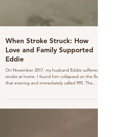
When Stroke Struck: How
Love and Family Supported
Eddie
On November 2017, my husband Eddie suffered a
stroke at home. I found him collapsed on the floor
that evening and immediately called 995. The
paramedics confirmed it was a stroke and rushed
him to the hospital. Overwhelmed and in tears, I
called my sisters, who came quickly to support me
and prepare me for Eddie’s long and uncertain