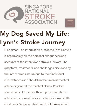
My Dog Saved My Life:
Lynn's Stroke Journey
Disclaimer: The information presented in this article 
is based solely on the personal experiences and 
accounts of the interviewed stroke survivors. The 
symptoms, treatments, and challenges discussed by 
the interviewees are unique to their individual 
circumstances and should not be taken as medical 
advice or generalized medical claims. Readers 
should consult their healthcare professionals for 
advice and information specific to their own health 
conditions. Singapore National Stroke Association 