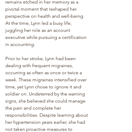
remains etched in her memory as a 
pivotal moment that reshaped her 
perspective on health and well-being. 
At the time, Lynn led a busy life, 
juggling her role as an account 
executive while pursuing a certification 
in accounting.
Prior to her stroke, Lynn had been 
dealing with frequent migraines, 
occurring as often as once or twice a 
week. These migraines intensified over 
time, yet Lynn chose to ignore it and 
soldier on. Undeterred by the warning 
signs, she believed she could manage 
the pain and complete her 
responsibilities. Despite learning about 
her hypertension years earlier, she had 
not taken proactive measures to 