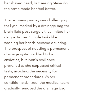
her shaved head, but seeing Steve do 
the same made her feel better.
The recovery journey was challenging 
for Lynn, marked by a drainage bag for 
brain fluid post-surgery that limited her 
daily activities. Simple tasks like 
washing her hands became daunting. 
The prospect of needing a permanent 
drainage system added to her 
anxieties, but Lynn's resilience 
prevailed as she surpassed critical 
tests, avoiding the necessity for 
permanent procedures. As her 
condition stabilized, the medical team 
gradually removed the drainage bag.