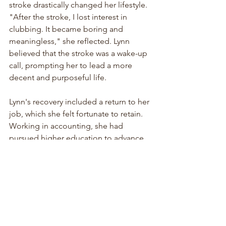
stroke drastically changed her lifestyle. 
"After the stroke, I lost interest in 
clubbing. It became boring and 
meaningless," she reflected. Lynn 
believed that the stroke was a wake-up 
call, prompting her to lead a more 
decent and purposeful life.
Lynn's recovery included a return to her 
job, which she felt fortunate to retain. 
Working in accounting, she had 
pursued higher education to advance 
her career. Remarkably, her employer 
kept her position open during her 
hospital stay and subsequent recovery 
period. "I was still getting paid during 
my hospital stay and leave," she noted. 
By October, she had transitioned back 
to work from home, gradually 