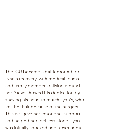
The ICU became a battleground for 
Lynn's recovery, with medical teams 
and family members rallying around 
her. Steve showed his dedication by 
shaving his head to match Lynn's, who 
lost her hair because of the surgery. 
This act gave her emotional support 
and helped her feel less alone. Lynn 
was initially shocked and upset about 