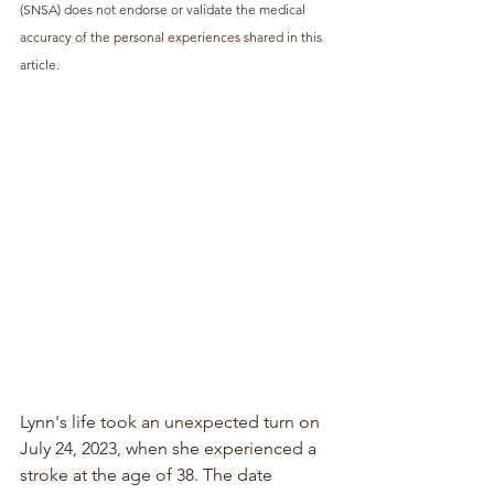
(SNSA) does not endorse or validate the medical 
accuracy of the personal experiences shared in this 
article.
Lynn's life took an unexpected turn on 
July 24, 2023, when she experienced a 
stroke at the age of 38. The date 