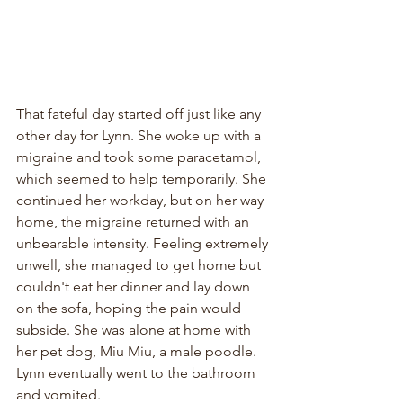
That fateful day started off just like any 
other day for Lynn. She woke up with a 
migraine and took some paracetamol, 
which seemed to help temporarily. She 
continued her workday, but on her way 
home, the migraine returned with an 
unbearable intensity. Feeling extremely 
unwell, she managed to get home but 
couldn't eat her dinner and lay down 
on the sofa, hoping the pain would 
subside. She was alone at home with 
her pet dog, Miu Miu, a male poodle. 
Lynn eventually went to the bathroom 
and vomited.