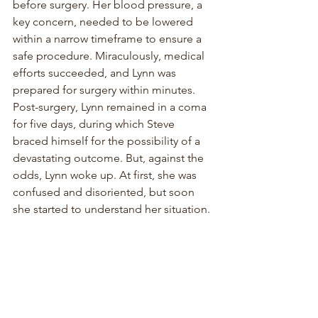
before surgery. Her blood pressure, a 
key concern, needed to be lowered 
within a narrow timeframe to ensure a 
safe procedure. Miraculously, medical 
efforts succeeded, and Lynn was 
prepared for surgery within minutes. 
Post-surgery, Lynn remained in a coma 
for five days, during which Steve 
braced himself for the possibility of a 
devastating outcome. But, against the 
odds, Lynn woke up. At first, she was 
confused and disoriented, but soon 
she started to understand her situation.