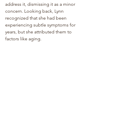
address it, dismissing it as a minor 
concern. Looking back, Lynn 
recognized that she had been 
experiencing subtle symptoms for 
years, but she attributed them to 
factors like aging.