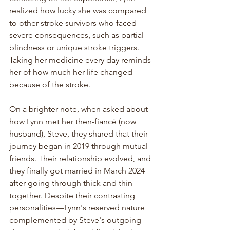
realized how lucky she was compared 
to other stroke survivors who faced 
severe consequences, such as partial 
blindness or unique stroke triggers. 
Taking her medicine every day reminds 
her of how much her life changed 
because of the stroke.
On a brighter note, when asked about 
how Lynn met her then-fiancé (now 
husband), Steve, they shared that their 
journey began in 2019 through mutual 
friends. Their relationship evolved, and 
they finally got married in March 2024 
after going through thick and thin 
together. Despite their contrasting 
personalities—Lynn's reserved nature 
complemented by Steve's outgoing 