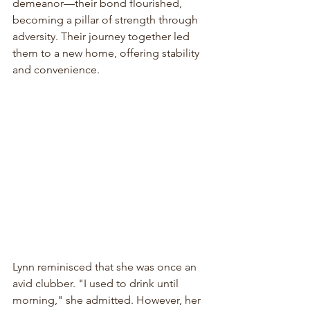
demeanor—their bond flourished, 
becoming a pillar of strength through 
adversity. Their journey together led 
them to a new home, offering stability 
and convenience.
Lynn reminisced that she was once an 
avid clubber. "I used to drink until 
morning," she admitted. However, her 