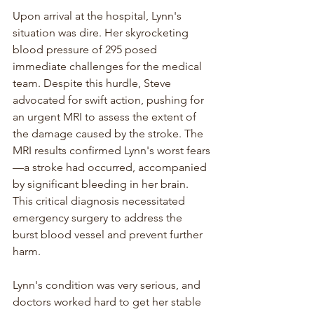
Upon arrival at the hospital, Lynn's 
situation was dire. Her skyrocketing 
blood pressure of 295 posed 
immediate challenges for the medical 
team. Despite this hurdle, Steve 
advocated for swift action, pushing for 
an urgent MRI to assess the extent of 
the damage caused by the stroke. The 
MRI results confirmed Lynn's worst fears
—a stroke had occurred, accompanied 
by significant bleeding in her brain. 
This critical diagnosis necessitated 
emergency surgery to address the 
burst blood vessel and prevent further 
harm.
Lynn's condition was very serious, and 
doctors worked hard to get her stable 