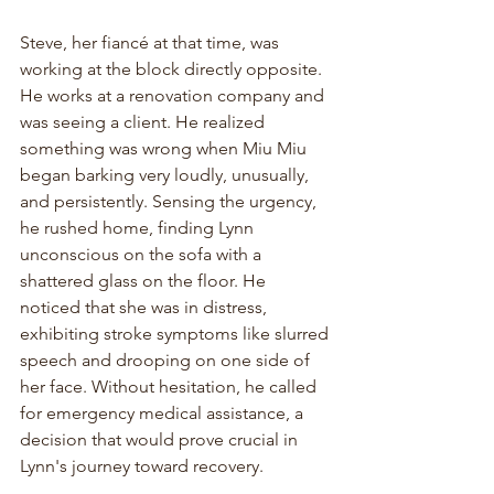
Steve, her fiancé at that time, was 
working at the block directly opposite. 
He works at a renovation company and 
was seeing a client. He realized 
something was wrong when Miu Miu 
began barking very loudly, unusually, 
and persistently. Sensing the urgency, 
he rushed home, finding Lynn 
unconscious on the sofa with a 
shattered glass on the floor. He 
noticed that she was in distress, 
exhibiting stroke symptoms like slurred 
speech and drooping on one side of 
her face. Without hesitation, he called 
for emergency medical assistance, a 
decision that would prove crucial in 
Lynn's journey toward recovery.