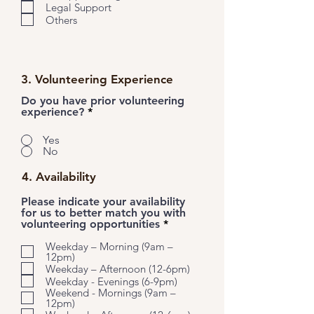
Legal Support
Others
3. Volunteering Experience
Do you have prior volunteering
experience?
*
Yes
No
4. Availability
Please indicate your availability
for us to better match you with
R
volunteering opportunities
*
e
q
Weekday – Morning (9am –
12pm)
u
i
Weekday – Afternoon (12-6pm)
r
Weekday - Evenings (6-9pm)
e
Weekend - Mornings (9am –
d
12pm)