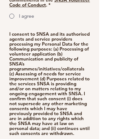
Code of Conduct
. *
I agree
I consent to SNSA and its authorised
agents and service providers
processing my Personal Data for the
following purposes: (a) Processing of
volunteer application (b)
Communication and publicity of
SNSA’s
programmes/initiatives/collaterals
(c) Assessing of needs for service
improvement (d) Purposes related to
the services SNSA is providing
and/or on matters relating to my
ongoing engagement with SNSA. I
confirm that such consent (i) does
not supersede any other marketing
consents which I may have
previously provided to SNSA and
are in addition to any rights which
the SNSA may have at law on
personal data; and (ii) continues until
such consents are withdrawn.