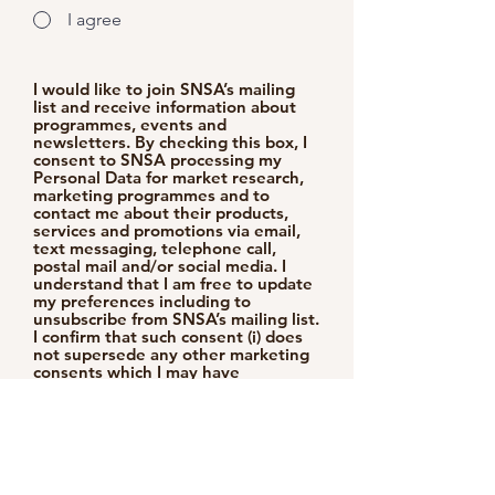
I agree
I would like to join SNSA’s mailing
list and receive information about
programmes, events and
newsletters. By checking this box, I
consent to SNSA processing my
Personal Data for market research,
marketing programmes and to
contact me about their products,
services and promotions via email,
text messaging, telephone call,
postal mail and/or social media. I
understand that I am free to update
my preferences including to
unsubscribe from SNSA’s mailing list.
I confirm that such consent (i) does
not supersede any other marketing
consents which I may have
previously provided to SNSA and
are in addition to any rights which
SNSA may have at law on personal
data; and (ii) continues until such
consents are withdrawn.