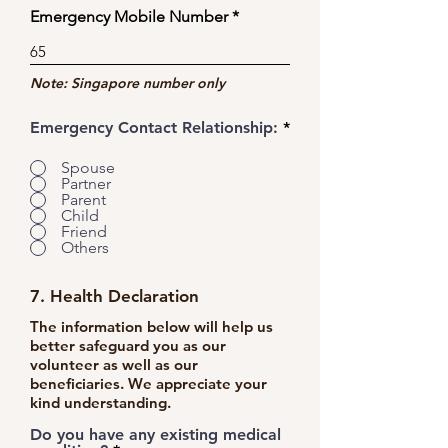
Emergency Mobile Number
Note: Singapore number only
Emergency Contact Relationship:
*
Spouse
Partner
Parent
Child
Friend
Others
7. Health Declaration
The information below will help us
better safeguard you as our
volunteer as well as our
beneficiaries. We appreciate your
kind understanding.
Do you have any existing medical