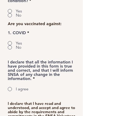
condition?
*
Yes
No
Are you vaccinated against:
1. COVID
*
Yes
No
I declare that all the information I
have provided in this form is true
and correct, and that I will inform
SNSA of any change in the
information.
*
I agree
I declare that I have read and
understood, and accept and agree to
abide by the requirements and
commitments in the
SNSA Volunteer