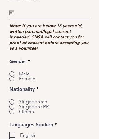
e
q
u
i
r
Note: If you are below 18 years old,
e
written parental/legal consent
d
is needed. SNSA will contact you for
proof of consent before accepting you
as a volunteer
Gender
*
Male
Female
Nationality
*
Singaporean
Singapore PR
Others
R
Languages Spoken
*
e
q
English