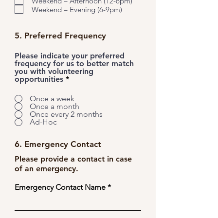
Weekend – Afternoon (12-6pm)
Weekend – Evening (6-9pm)
5. Preferred Frequency
Please indicate your preferred
frequency for us to better match
you with volunteering
opportunities
*
Once a week
Once a month
Once every 2 months
Ad-Hoc
6. Emergency Contact
Please provide a contact in case
of an emergency.
Emergency Contact Name