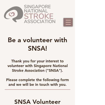
Be a volunteer with
SNSA!
Thank you for your interest to
volunteer with Singapore National
Stroke Association ("SNSA").
Please complete the following form
and we will be in touch with you.
SNSA Volunteer