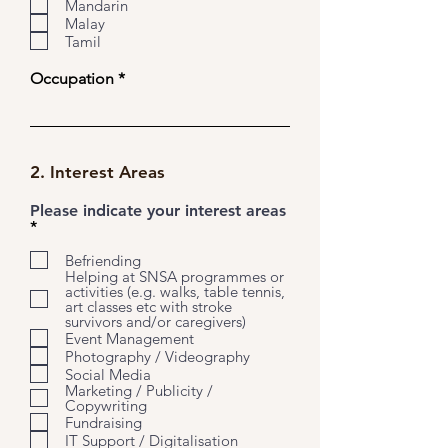
u
Mandarin
i
Malay
r
Tamil
e
d
Occupation
2. Interest Areas
Please indicate your interest areas
R
*
e
q
Befriending
u
Helping at SNSA programmes or
i
activities (e.g. walks, table tennis,
r
art classes etc with stroke
e
survivors and/or caregivers)
d
Event Management
Photography / Videography
Social Media
Marketing / Publicity /
Copywriting
Fundraising
IT Support / Digitalisation