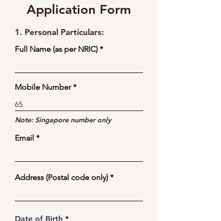
Application Form
1. Personal Particulars:
Full Name (as per NRIC)
Mobile Number
Note: Singapore number only
Email
Address (Postal code only)
r
Date of Birth
*