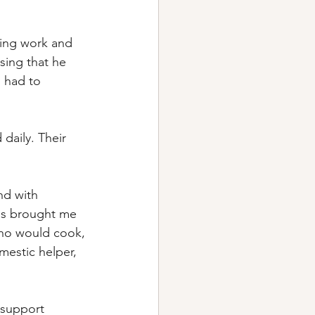
cing work and 
sing that he 
I had to 
daily. Their 
nd with 
ss brought me 
ho would cook, 
estic helper, 
 support 