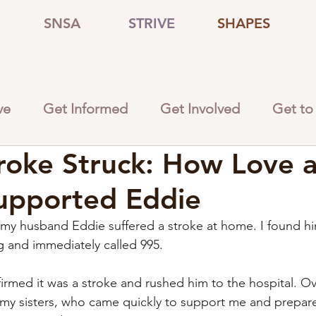
SNSA
STRIVE
SHAPES
ve
Get Informed
Get Involved
Get to
oke Struck: How Love 
upported Eddie
y husband Eddie suffered a stroke at home. I found hi
ng and immediately called 995.
irmed it was a stroke and rushed him to the hospital. 
ed my sisters, who came quickly to support me and prepar