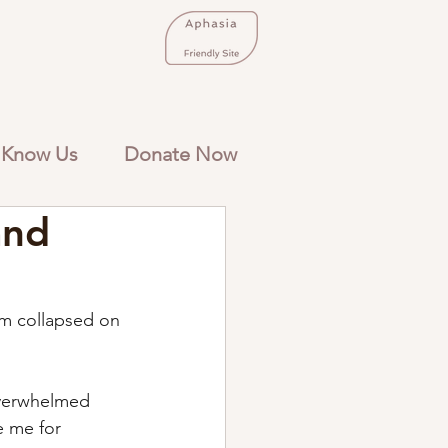
 Know Us
Donate Now
and
m collapsed on 
Overwhelmed 
e me for 