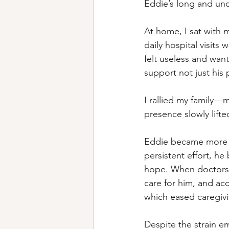
Eddie’s long and unc
At home, I sat with 
daily hospital visit
felt useless and want
support not just his 
I rallied my family—
presence slowly lifted
Eddie became more d
persistent effort, h
hope. When doctors 
care for him, and ac
which eased caregivi
Despite the strain em