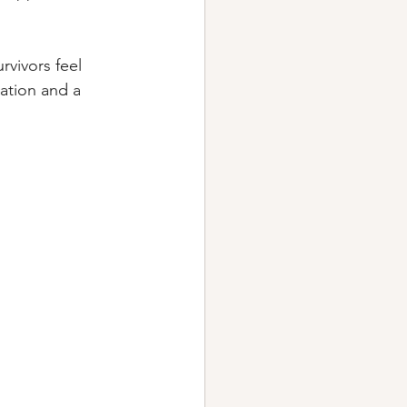
vivors feel 
ation and a 