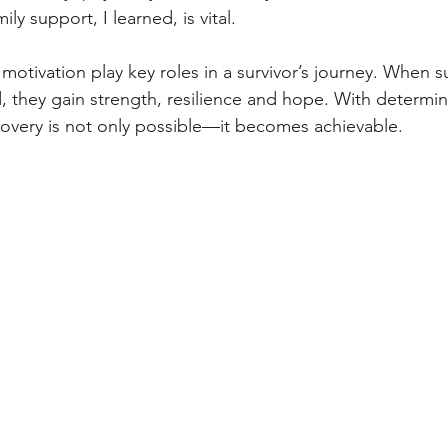
ly support, I learned, is vital.
tivation play key roles in a survivor’s journey. When sur
 they gain strength, resilience and hope. With determin
covery is not only possible—it becomes achievable.