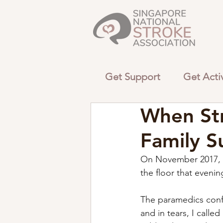
Get Support
Get Acti
When Str
Family S
On November 2017, m
the floor that eveni
The paramedics conf
and in tears, I call