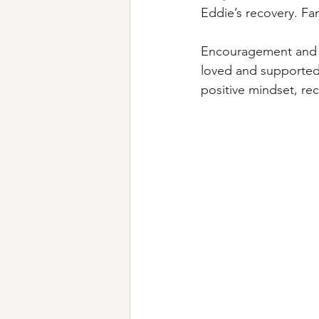
Eddie’s recovery. Fami
Encouragement and mo
loved and supported,
positive mindset, re