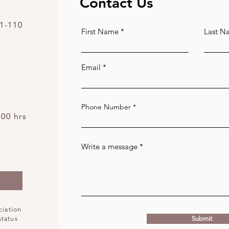
Contact Us
1-110
First Name
Last N
Email
Phone Number
:00 hrs
Write a message
ciation
status
Submit