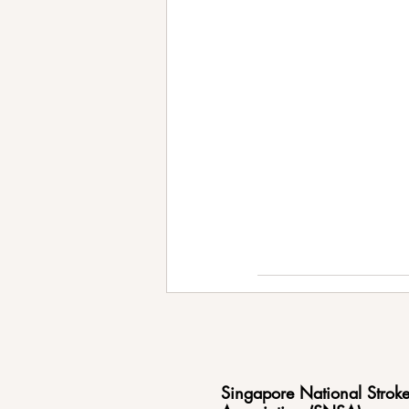
Singapore National Strok