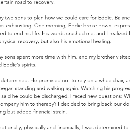
ertain road to recovery.
my two sons to plan how we could care for Eddie. Balan
s was exhausting. One morning, Eddie broke down, expres
ed to end his life. His words crushed me, and I realized 
physical recovery, but also his emotional healing.
my sons spent more time with him, and my brother visited 
 Eddie’s spirits.
etermined. He promised not to rely on a wheelchair, a
e began standing and walking again. Watching his progre
said he could be discharged, I faced new questions: W
company him to therapy? I decided to bring back our dom
ng but added financial strain.
otionally, physically and financially, I was determined to