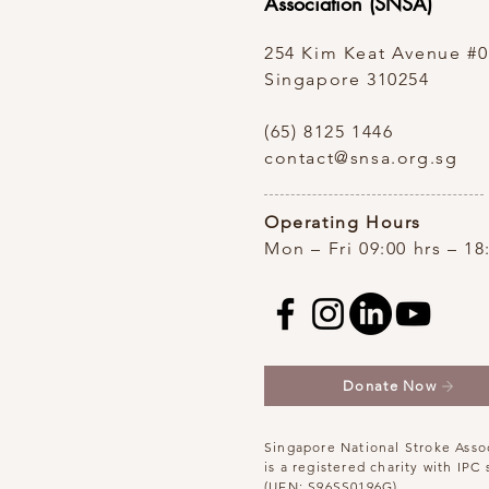
Association (SNSA)
254 Kim Keat Avenue
#0
Singapore 310254
(65) 8125 1446
contact@snsa.org.sg
Operating Hours
Mon – Fri 09:00 hrs – 18
Donate Now
Singapore National Stroke Asso
is a registered charity with IPC 
(UEN: S96SS0196G)