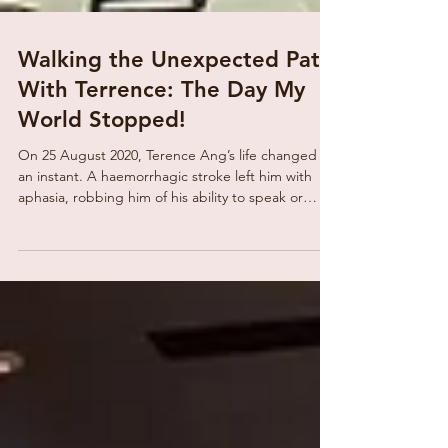
Walking the Unexpected Path
With Terrence: The Day My
World Stopped!
On 25 August 2020, Terence Ang’s life changed in
an instant. A haemorrhagic stroke left him with
aphasia, robbing him of his ability to speak or
comprehend language. Once articulate, confident
and expressive, Terence suddenly found himself
unable to do what he had always taken for
granted, communicate. But even in the silence, he
was not alone. His sister Angela, brother-in-law
Yew Teck, and his partner stood by him through
the confusion and emotional darkness. Alongside
them