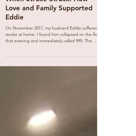
When Stroke Struck: How
Love and Family Supported
Eddie
On November 2017, my husband Eddie suffered a
stroke at home. I found him collapsed on the floor
that evening and immediately called 995. The
paramedics confirmed it was a stroke and rushed
him to the hospital. Overwhelmed and in tears, I
called my sisters, who came quickly to support me
and prepare me for Eddie’s long and uncertain
road to recovery. At home, I sat with my two sons
to plan how we could care for Eddie. Balancing
work and daily hospital visits was exhausting. O