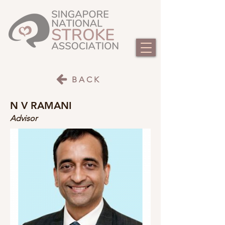
BACK
N V RAMANI
Advisor