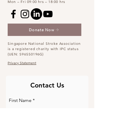
Mon – Fri 09:00 hrs – 18:00 hrs
Donate Now
Singapore National Stroke Association
is a registered charity with IPC status
(UEN: S96SS0196G)
Privacy Statement
Contact Us
First Name
Last Name