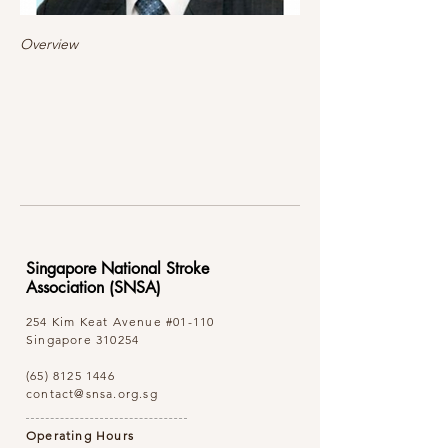
Overview
Singapore National Stroke
Association (SNSA)
254 Kim Keat Avenue
#01-110
Singapore 310254
(65) 8125 1446
contact@snsa.org.sg
Operating Hours