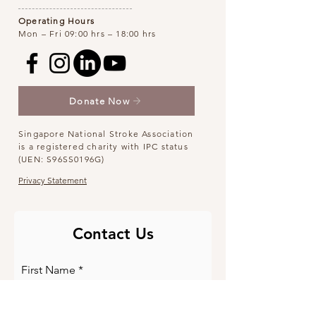
Operating Hours
Mon – Fri 09:00 hrs – 18:00 hrs
Donate Now
Singapore National Stroke Association
is a registered charity with IPC status
(UEN: S96SS0196G)
Privacy Statement
Contact Us
First Name