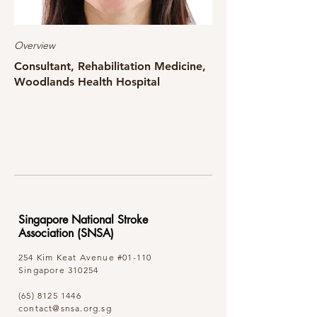
Overview
Consultant, Rehabilitation Medicine,
Woodlands Health Hospital
Singapore National Stroke
Association (SNSA)
254 Kim Keat Avenue
#01-110
Singapore 310254
(65) 8125 1446
contact@snsa.org.sg