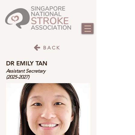
BACK
DR EMILY TAN
Assistant Secretary
(2025-2027)