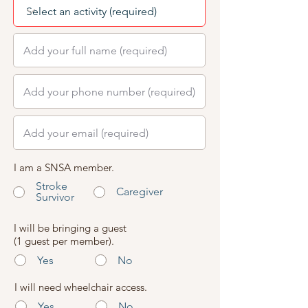
I am a SNSA member.
Stroke
Caregiver
Survivor
I will be bringing a guest
(1 guest per member).
Yes
No
I will need wheelchair access.
Yes
No