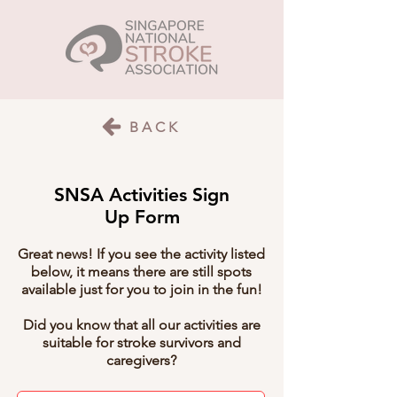
BACK
SNSA Activities Sign
Up Form
Great news! If you see the activity listed
below, it means there are still spots
available just for you to join in the fun!
Did you know that all our activities are
suitable for stroke survivors and
caregivers?