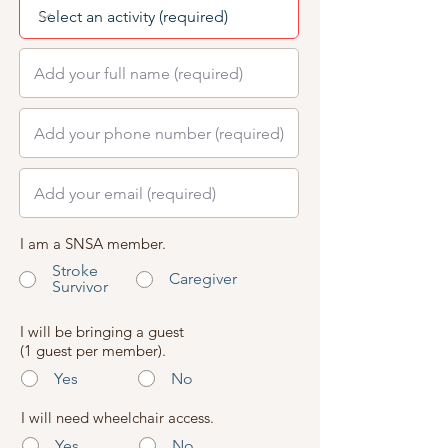
I am a SNSA member.
Stroke
Caregiver
Survivor
I will be bringing a guest
(1 guest per member).
Yes
No
I will need wheelchair access.
Yes
No