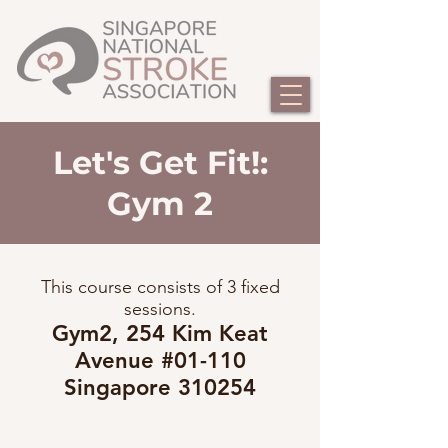
Let's Get Fit!:
Gym 2
This course consists of 3 fixed
sessions.
Gym2, 254 Kim Keat
Avenue #01-110
Singapore 310254