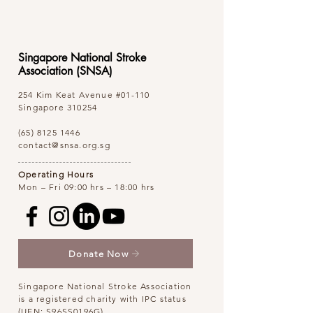
Singapore National Stroke
Association (SNSA)
254 Kim Keat Avenue
#01-110
Singapore 310254
(65) 8125 1446
contact@snsa.org.sg
Operating Hours
Mon – Fri 09:00 hrs – 18:00 hrs
Donate Now
Singapore National Stroke Association
is a registered charity with IPC status
(UEN: S96SS0196G)