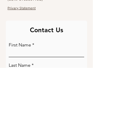
Privacy Statement
Contact Us
First Name
Last Name
Email
Phone Number
Write a message