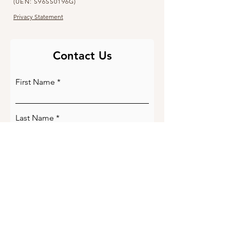
(UEN: S96SS0196G)
Privacy Statement
Contact Us
First Name
Last Name
Email
Phone Number