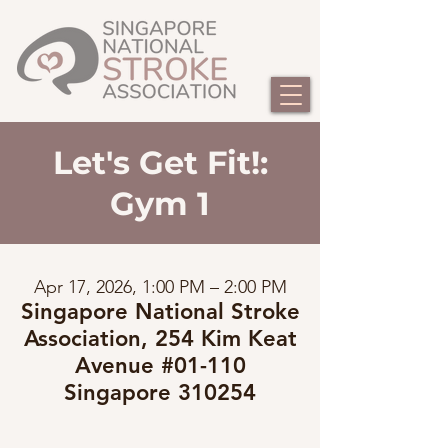
Let's Get Fit!:
Gym 1
Apr 17, 2026, 1:00 PM – 2:00 PM
Singapore National Stroke
Association, 254 Kim Keat
Avenue #01-110
Singapore 310254