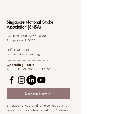
Singapore National Stroke
Association (SNSA)
254 Kim Keat Avenue
#01-110
Singapore 310254
(65) 8125 1446
contact@snsa.org.sg
Operating Hours
Mon – Fri 09:00 hrs – 18:00 hrs
Donate Now
Singapore National Stroke Association
is a registered charity with IPC status