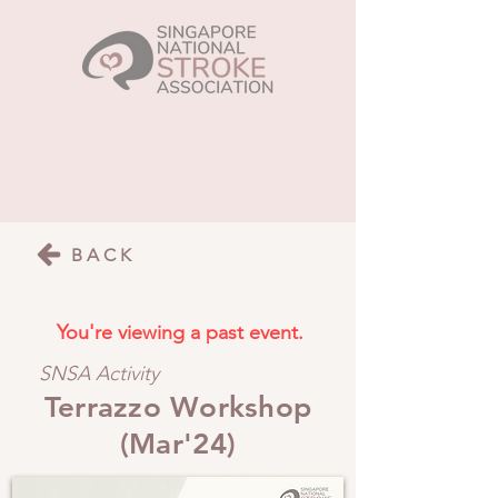
BACK
You're viewing a past event.
SNSA Activity
Terrazzo Workshop
(Mar'24)