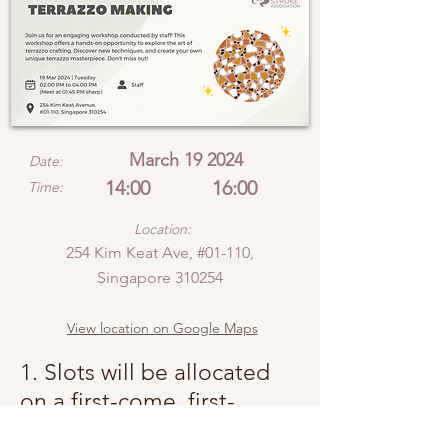
March 19 2024
Date:
14:00
16:00
Time:
Location:
254 Kim Keat Ave, #01-110,
Singapore 310254
View location on Google Maps
1. Slots will be allocated
on a first-come, first-
served basis.