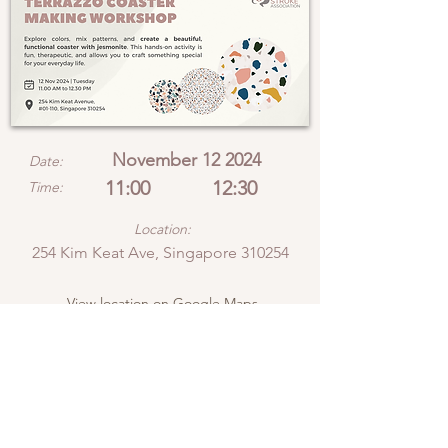
November 12 2024
Date:
11:00
12:30
Time:
Location:
254 Kim Keat Ave, Singapore 310254
View location on Google Maps
Explore colors, mix
patterns, and create a
beautiful, functional
coaster with jesmonite.