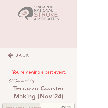
BACK
You're viewing a past event.
SNSA Activity
Terrazzo Coaster
Making (Nov'24)