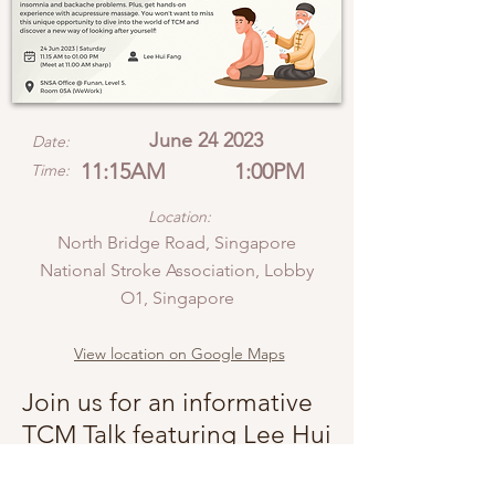
June 24 2023
Date:
11:15AM
1:00PM
Time:
Location:
North Bridge Road, Singapore
National Stroke Association, Lobby
O1, Singapore
View location on Google Maps
Join us for an informative
TCM Talk featuring Lee Hui
Fang, an expert in