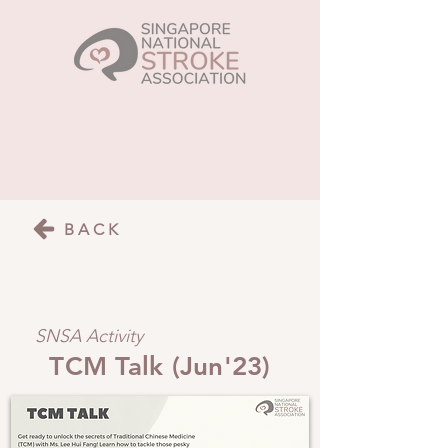
BACK
SNSA Activity
TCM Talk (Jun'23)