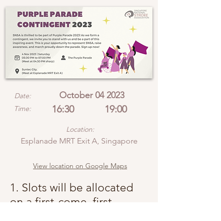
October 04 2023
Date:
16:30
19:00
Time:
Location:
Esplanade MRT Exit A, Singapore
View location on Google Maps
1. Slots will be allocated
on a first-come, first-
served basis.