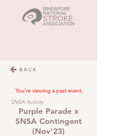
BACK
You're viewing a past event.
SNSA Activity
Purple Parade x
SNSA Contingent
(Nov'23)