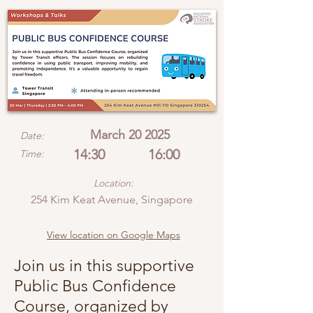
March 20 2025
Date:
14:30
16:00
Time:
Location:
254 Kim Keat Avenue, Singapore
View location on Google Maps
Join us in this supportive
Public Bus Confidence
Course, organized by