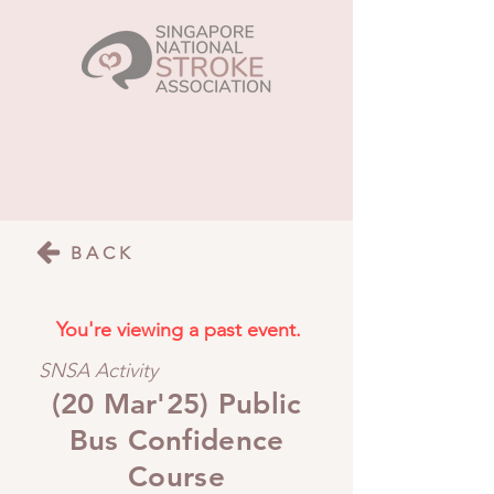
BACK
You're viewing a past event.
SNSA Activity
(20 Mar'25) Public
Bus Confidence
Course