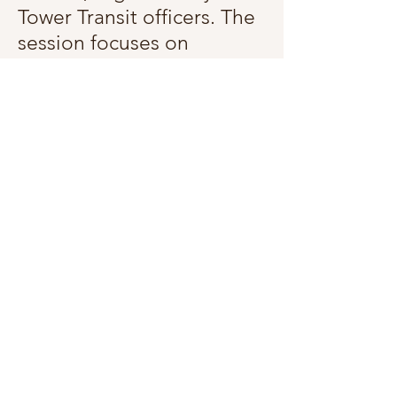
Tower Transit officers. The
session focuses on
rebuilding confidence in
using public transport,
improving mobility, and
promoting independence.
It’s a valuable opportunity
to regain travel freedom.
This is a hybrid workshop,
but you are highly
encouraged to participate
in-person. The Microsoft
Teams link will be sent to
you on a closer date.