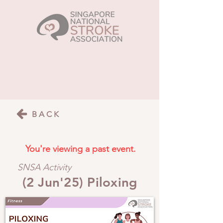
BACK
You're viewing a past event.
SNSA Activity
(2 Jun'25) Piloxing