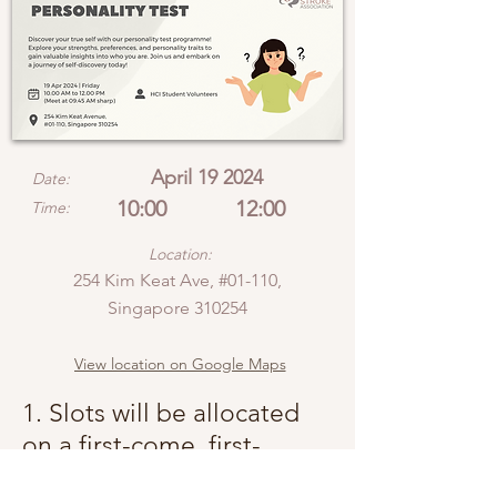
April 19 2024
Date:
10:00
12:00
Time:
Location:
254 Kim Keat Ave, #01-110,
Singapore 310254
View location on Google Maps
1. Slots will be allocated
on a first-come, first-
served basis.