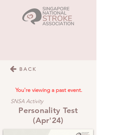
BACK
You're viewing a past event.
SNSA Activity
Personality Test
(Apr'24)