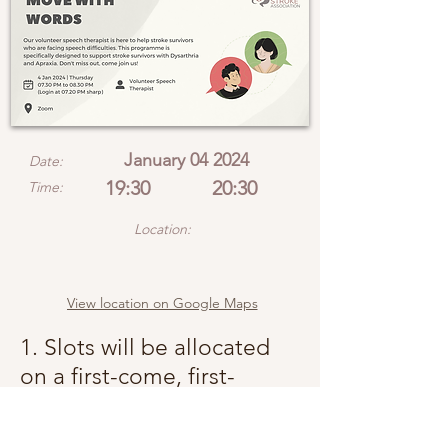
January 04 2024
Date:
19:30
20:30
Time:
Location:
View location on Google Maps
1. Slots will be allocated
on a first-come, first-
served basis.