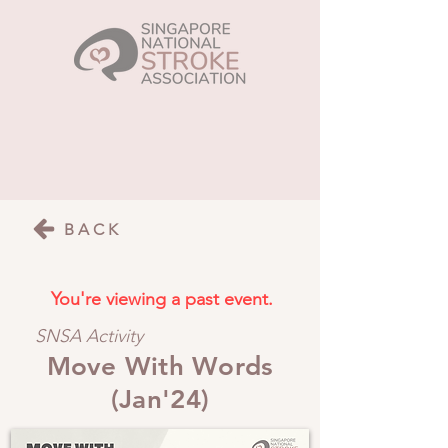
BACK
You're viewing a past event.
SNSA Activity
Move With Words
(Jan'24)