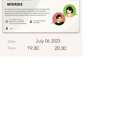
July 06 2023
Date:
19:30
20:30
Time:
Location:
View location on Google Maps
Please note that
programme slots are
limited and will be
allocated on a first-come,