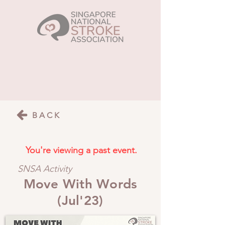
BACK
You're viewing a past event.
SNSA Activity
Move With Words
(Jul'23)