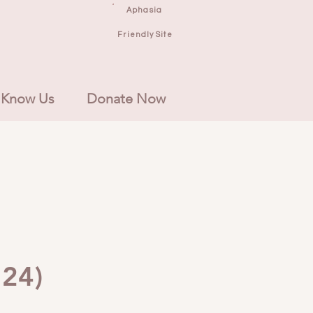
Aphasia
Friendly Site
 Know Us
Donate Now
'24)