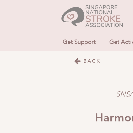
Get Support
Get Acti
BACK
SNSA 
Harmon