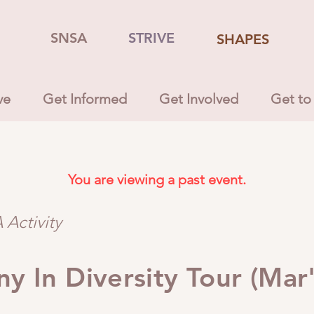
SNSA
STRIVE
SHAPES
ve
Get Informed
Get Involved
Get to
You are viewing a past event.
Activity
y In Diversity Tour (Mar