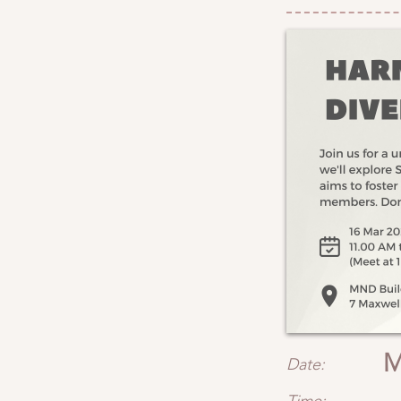
M
Date: