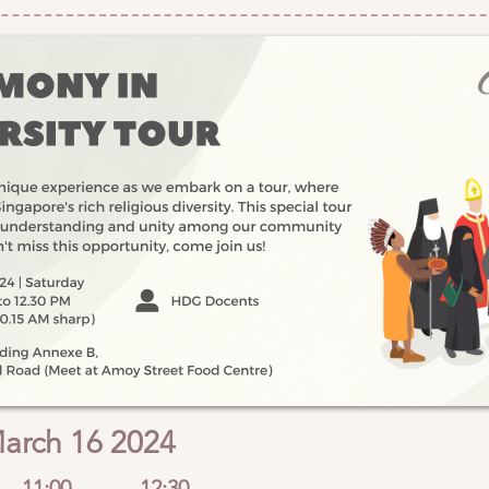
arch 16 2024
11:00
12:30