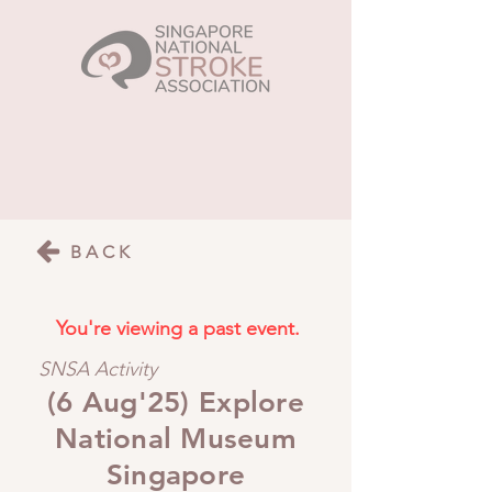
BACK
You're viewing a past event.
SNSA Activity
(6 Aug'25) Explore
National Museum
Singapore