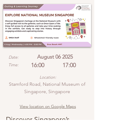
August 06 2025
Date:
16:00
17:00
Time:
Location:
Stamford Road, National Museum of
Singapore, Singapore
View location on Google Maps
Discover Singapore’s
heritage at the National