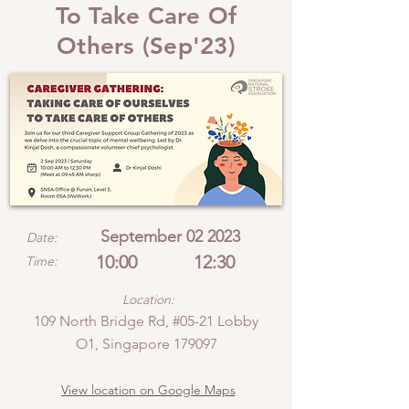
To Take Care Of
Others (Sep'23)
September 02 2023
Date:
10:00
12:30
Time:
Location:
109 North Bridge Rd, #05-21 Lobby
O1, Singapore 179097
View location on Google Maps