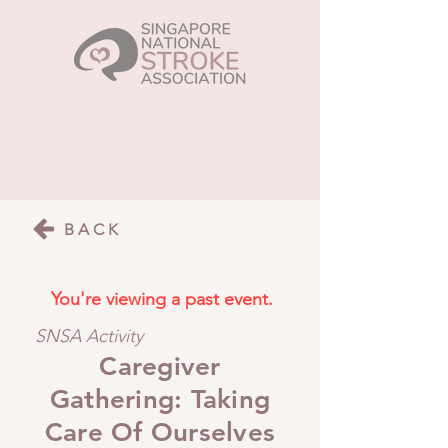
BACK
You're viewing a past event.
SNSA Activity
Caregiver
Gathering: Taking
Care Of Ourselves