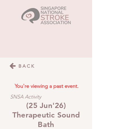
BACK
You're viewing a past event.
SNSA Activity
(25 Jun'26)
Therapeutic Sound
Bath