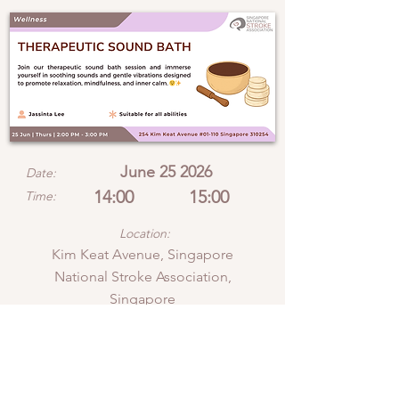
June 25 2026
Date:
14:00
15:00
Time:
Location:
Kim Keat Avenue, Singapore
National Stroke Association,
Singapore
View location on Google Maps
Join our therapeutic sound