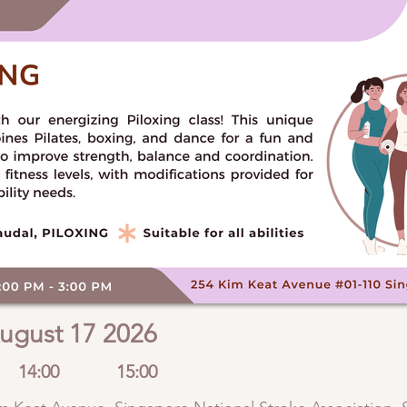
ugust 17 2026
14:00
15:00