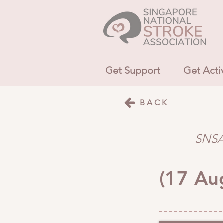
Get Support
Get Acti
BACK
SNSA 
(17 Au