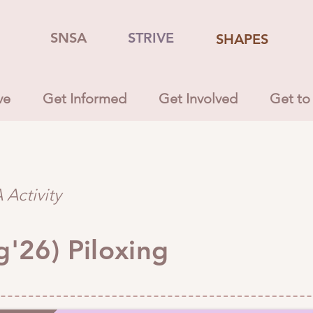
SNSA
STRIVE
SHAPES
ve
Get Informed
Get Involved
Get to
Activity
g'26) Piloxing