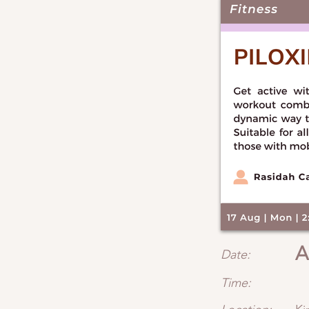
A
Date:
Time: