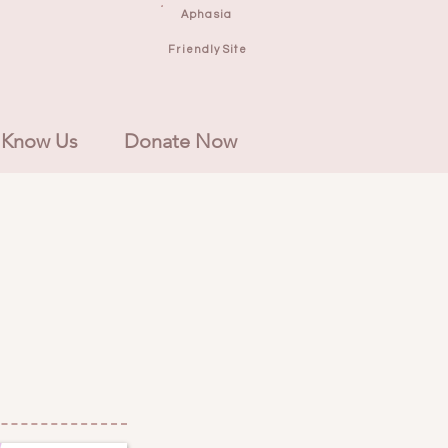
Aphasia
Friendly Site
 Know Us
Donate Now