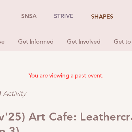
SNSA
STRIVE
SHAPES
ve
Get Informed
Get Involved
Get to
You are viewing a past event.
Activity
'25) Art Cafe: Leathercr
n 3)