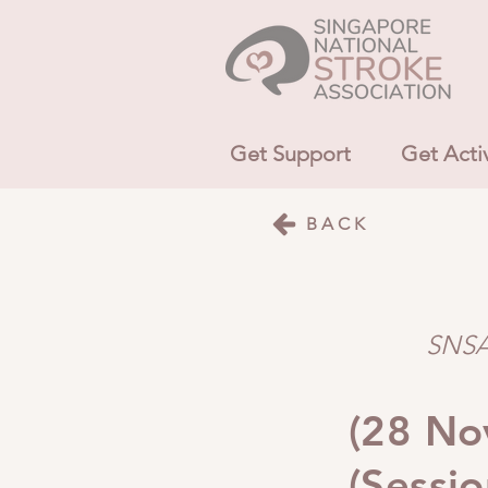
Get Support
Get Acti
BACK
SNSA 
(28 Nov
(Sessio