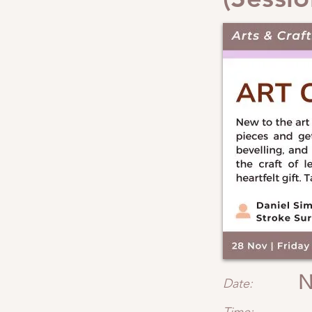
N
Date: