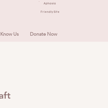
Aphasia
Friendly Site
 Know Us
Donate Now
aft