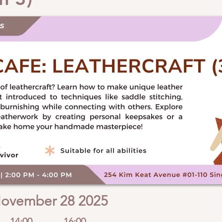
ovember 28 2025
14:00
16:00