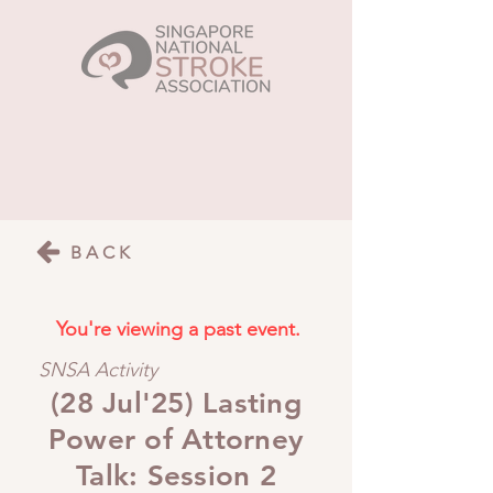
BACK
You're viewing a past event.
SNSA Activity
(28 Jul'25) Lasting
Power of Attorney
Talk: Session 2