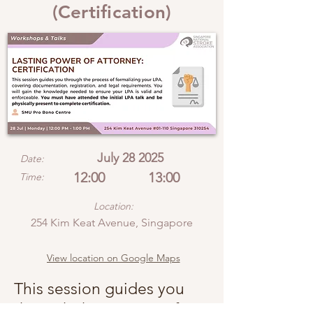
(Certification)
July 28 2025
Date:
12:00
13:00
Time:
Location:
254 Kim Keat Avenue, Singapore
View location on Google Maps
This session guides you
through the process of