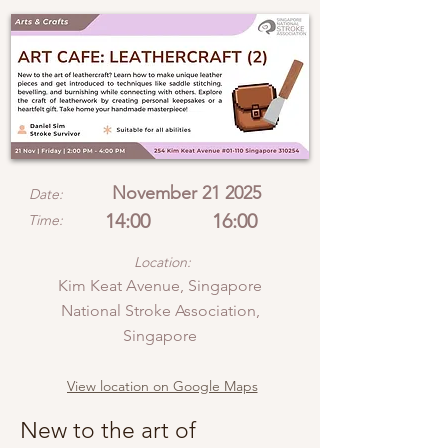
November 21 2025
Date:
14:00
16:00
Time:
Location:
Kim Keat Avenue, Singapore
National Stroke Association,
Singapore
View location on Google Maps
New to the art of