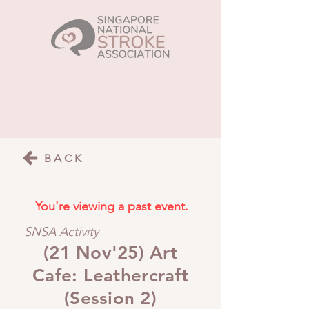
BACK
You're viewing a past event.
SNSA Activity
(21 Nov'25) Art
Cafe: Leathercraft
(Session 2)