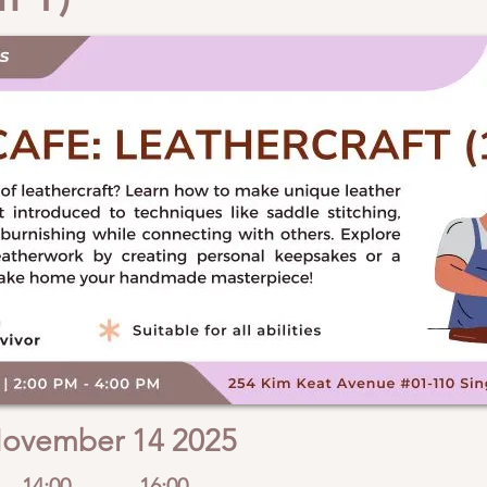
ovember 14 2025
14:00
16:00