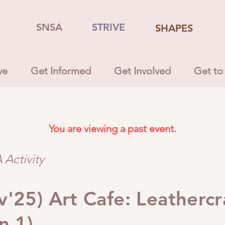
SNSA
STRIVE
SHAPES
ve
Get Informed
Get Involved
Get to
You are viewing a past event.
Activity
'25) Art Cafe: Leathercr
n 1)