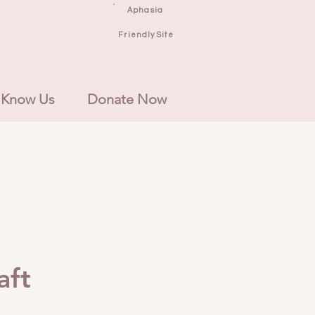
Aphasia
Friendly Site
 Know Us
Donate Now
aft