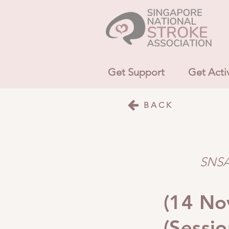
Get Support
Get Acti
BACK
SNSA 
(14 Nov
(Sessio