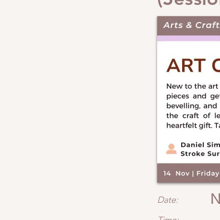
N
Date: