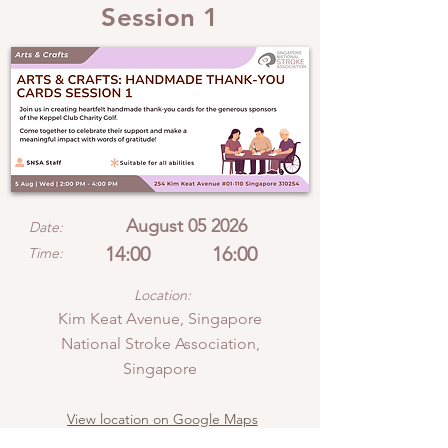
Session 1
August 05 2026
Date:
14:00
16:00
Time:
Location:
Kim Keat Avenue, Singapore
National Stroke Association,
Singapore
View location on Google Maps