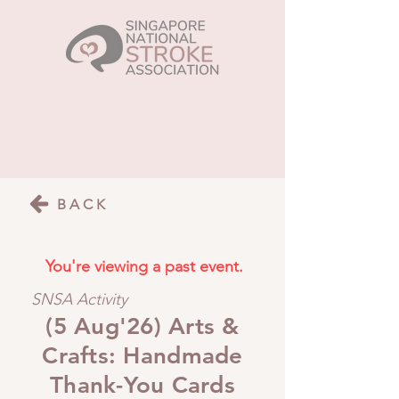
BACK
You're viewing a past event.
SNSA Activity
(5 Aug'26) Arts &
Crafts: Handmade
Thank-You Cards